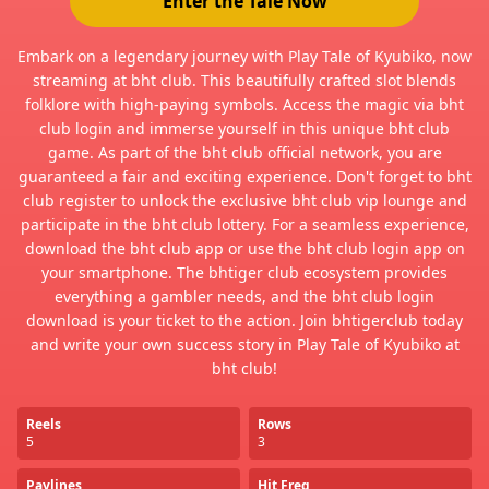
Enter the Tale Now
Embark on a legendary journey with Play Tale of Kyubiko, now
streaming at bht club. This beautifully crafted slot blends
folklore with high-paying symbols. Access the magic via bht
club login and immerse yourself in this unique bht club
game. As part of the bht club official network, you are
guaranteed a fair and exciting experience. Don't forget to bht
club register to unlock the exclusive bht club vip lounge and
participate in the bht club lottery. For a seamless experience,
download the bht club app or use the bht club login app on
your smartphone. The bhtiger club ecosystem provides
everything a gambler needs, and the bht club login
download is your ticket to the action. Join bhtigerclub today
and write your own success story in Play Tale of Kyubiko at
bht club!
Reels
Rows
5
3
Paylines
Hit Freq