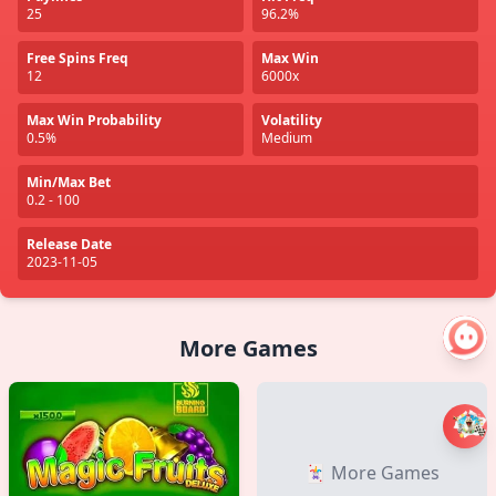
25
96.2%
Free Spins Freq
Max Win
12
6000x
Max Win Probability
Volatility
0.5%
Medium
Min/Max Bet
0.2 - 100
Release Date
2023-11-05
More Games
🃏 More Games