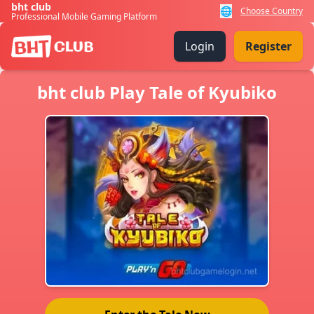
bht club
🌐
Choose Country
Professional Mobile Gaming Platform
Login
Register
bht club Play Tale of Kyubiko