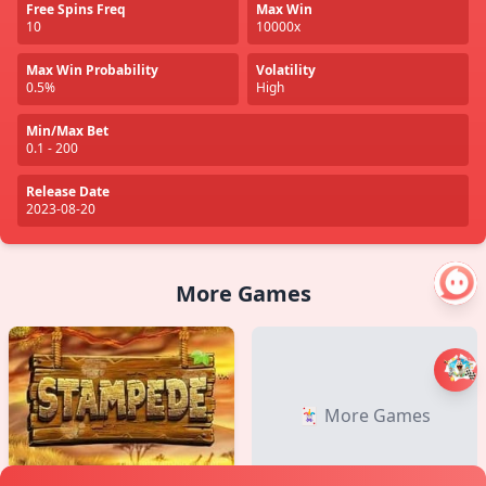
Free Spins Freq
Max Win
10
10000x
Max Win Probability
Volatility
0.5%
High
Min/Max Bet
0.1 - 200
Release Date
2023-08-20
More Games
🃏 More Games
Play Stampede