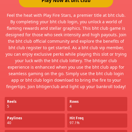
Play Now at bht club
Feel the heat with Play Fire Stars, a premier title at bht club.
By completing your bht club login, you unlock a world of
flaming rewards and stellar graphics. This bht club game is
designed for those who seek intensity and high payouts. Join
the bht club official community and explore the benefits of
bht club register to get started. As a bht club vip member,
you can enjoy exclusive perks while playing this slot or trying
your luck with the bht club lottery. The bhtiger club
experience is enhanced when you use the bht club app for
seamless gaming on the go. Simply use the bht club login
app or bht club login download to bring the fire to your
fingertips. Join bhtigerclub and light up your bankroll today!
Reels
Rows
5
4
Paylines
Hit Freq
40
97.1%