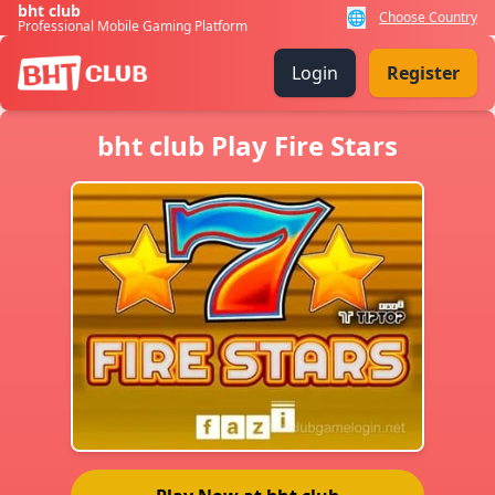
bht club
🌐
Choose Country
Professional Mobile Gaming Platform
Login
Register
bht club Play Fire Stars