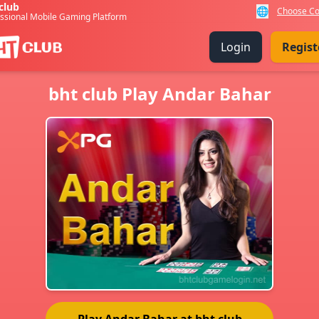
club
🌐
Choose Co
ssional Mobile Gaming Platform
Login
Regist
bht club Play Andar Bahar
Play Andar Bahar at bht club