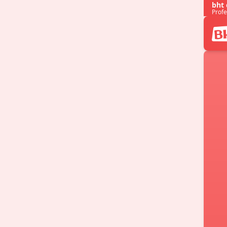
bht 
Profe