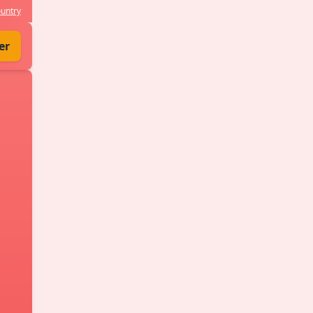
untry
er