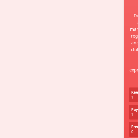
Di
man
reg
and
clu
expe
Ree
1
Pay
1
Fre
0