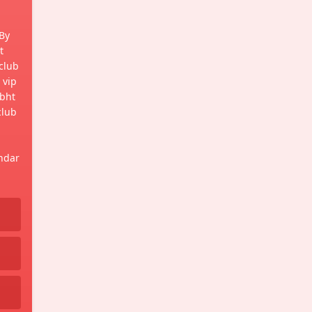
 By
t
club
 vip
 bht
club
Andar