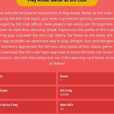
ve into the fast-paced excitement of Play Andar Bahar at bht club.
using the bht club login, you enter a premium gaming environmen
aged by bht club official. New players can easily join through bht 
ister to start their winning streak. Experience the perks of bht club
 try your luck with the bht club lottery. For those on the move, the
b app provides an optimized way to play. bhtiger club and bhtiger
members appreciate the fairness and speed of this classic game.
Download the bht club login app now to enjoy the best live dealer
rience. Join bht club today and see if the winning card lands on 
or Bahar!
ls
Rows
1
lines
Hit Freq
50.0%
e Spins Freq
Max Win
2x