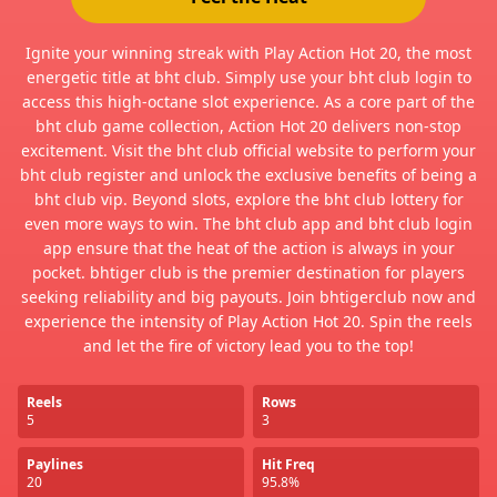
Ignite your winning streak with Play Action Hot 20, the most
energetic title at bht club. Simply use your bht club login to
access this high-octane slot experience. As a core part of the
bht club game collection, Action Hot 20 delivers non-stop
excitement. Visit the bht club official website to perform your
bht club register and unlock the exclusive benefits of being a
bht club vip. Beyond slots, explore the bht club lottery for
even more ways to win. The bht club app and bht club login
app ensure that the heat of the action is always in your
pocket. bhtiger club is the premier destination for players
seeking reliability and big payouts. Join bhtigerclub now and
experience the intensity of Play Action Hot 20. Spin the reels
and let the fire of victory lead you to the top!
Reels
Rows
5
3
Paylines
Hit Freq
20
95.8%