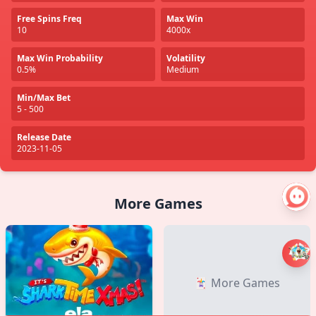
Free Spins Freq
Max Win
10
4000x
Max Win Probability
Volatility
0.5%
Medium
Min/Max Bet
5 - 500
Release Date
2023-11-05
More Games
🃏 More Games