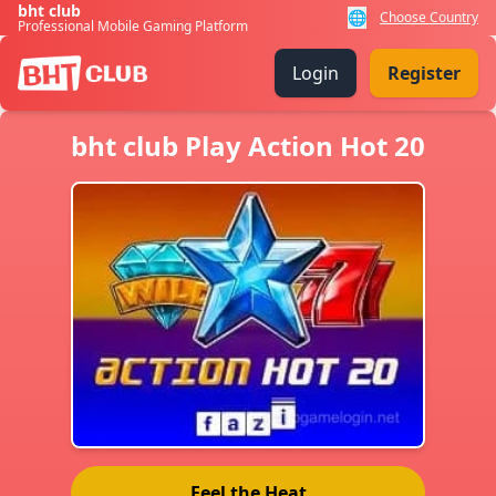
bht club
🌐
Choose Country
Professional Mobile Gaming Platform
Login
Register
bht club Play Action Hot 20
Feel the Heat