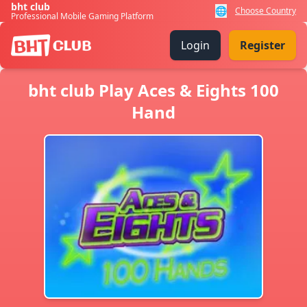
bht club
🌐
Choose Country
Professional Mobile Gaming Platform
Login
Register
bht club Play Aces & Eights 100
Hand