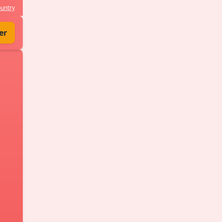
untry
er