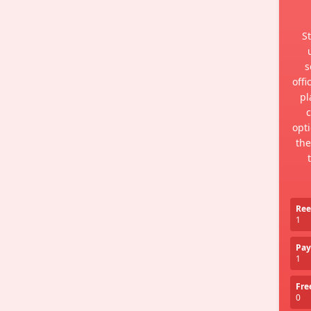
St
s
offi
pl
c
opti
the
Ree
1
Pay
1
Fre
0