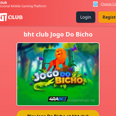
club
🌐
Choose Co
ssional Mobile Gaming Platform
Login
Regist
bht club Jogo Do Bicho