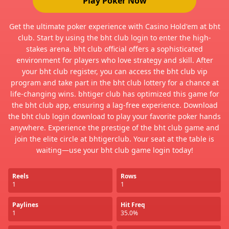
Play Poker Now
Get the ultimate poker experience with Casino Hold'em at bht
club. Start by using the bht club login to enter the high-
stakes arena. bht club official offers a sophisticated
environment for players who love strategy and skill. After
your bht club register, you can access the bht club vip
program and take part in the bht club lottery for a chance at
life-changing wins. bhtiger club has optimized this game for
the bht club app, ensuring a lag-free experience. Download
the bht club login download to play your favorite poker hands
anywhere. Experience the prestige of the bht club game and
join the elite circle at bhtigerclub. Your seat at the table is
waiting—use your bht club game login today!
Reels
Rows
1
1
Paylines
Hit Freq
1
35.0%