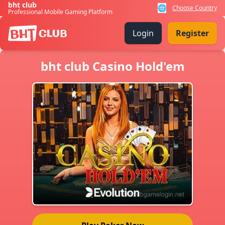
bht club
🌐
Choose Country
Professional Mobile Gaming Platform
Login
Register
bht club Casino Hold'em