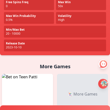
Free Spins Freq
Max Win
0
50x
Max Win Probability
Volatility
0.5%
High
Min/Max Bet
20 - 10000
Release Date
2023-10-10
More Games
🃏 More Games
Bet on Teen Patti